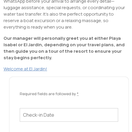
WhatsApp before your arrival to arrange every detail—
luggage assistance, special requests, or coordinating your
water taxi transfer. It’s also the perfect opportunity to
reserve a boat excursion or a relaxing massage, so
everything is ready when you are.
Our manager will personally greet you at either Playa
Isabel or El Jardin, depending on your travel plans, and
then guide you on a tour of the resort to ensure your
stay begins perfectly.
Welcome at El Jardin!
Required fields are followed by
*