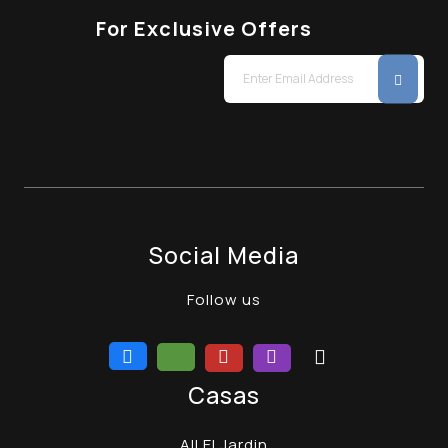
For Exclusive Offers
Social Media
Follow us
Casas
All El Jardin