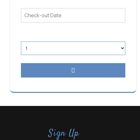
Sign Up