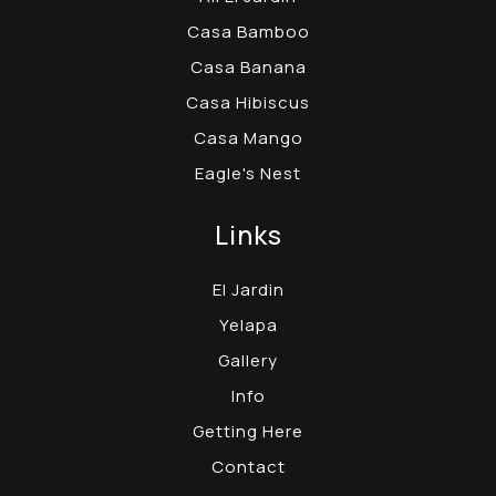
Casa Bamboo
Casa Banana
Casa Hibiscus
Casa Mango
Eagle's Nest
Links
El Jardin
Yelapa
Gallery
Info
Getting Here
Contact