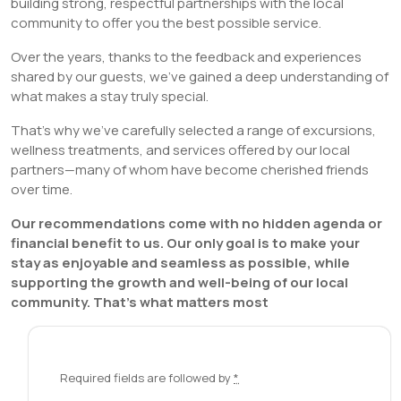
building strong, respectful partnerships with the local
community to offer you the best possible service.
Over the years, thanks to the feedback and experiences
shared by our guests, we’ve gained a deep understanding of
what makes a stay truly special.
That’s why we’ve carefully selected a range of excursions,
wellness treatments, and services offered by our local
partners—many of whom have become cherished friends
over time.
Our recommendations come with no hidden agenda or
financial benefit to us. Our only goal is to make your
stay as enjoyable and seamless as possible, while
supporting the growth and well-being of our local
community.
That’s what matters most
Required fields are followed by
*