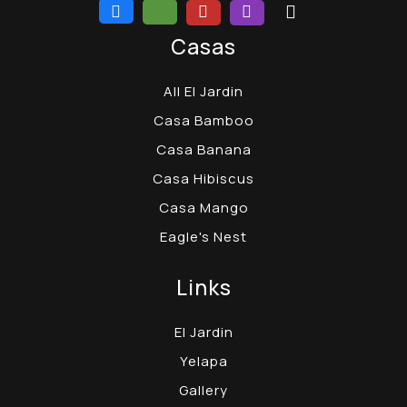
Casas
All El Jardin
Casa Bamboo
Casa Banana
Casa Hibiscus
Casa Mango
Eagle's Nest
Links
El Jardin
Yelapa
Gallery