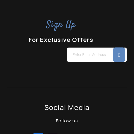
Sign Up
For Exclusive Offers
Social Media
Follow us