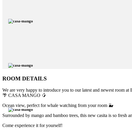
ROOM DETAILS
We are very happy to introduce you to our latest and newest room at E
🌴 CASA MANGO 🥭
Ocean view, perfect for whale watching from your room 🐳
Surrounded by mango and bamboo trees, this new casita is so fresh and
Come experience it for yourself!