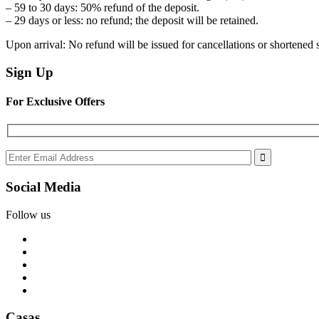
– 59 to 30 days: 50% refund of the deposit.
– 29 days or less: no refund; the deposit will be retained.
Upon arrival: No refund will be issued for cancellations or shortened 
Sign Up
For Exclusive Offers
Social Media
Follow us
Casas