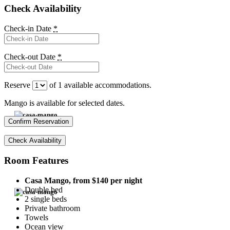
Check Availability
Check-in Date
*
Check-out Date
*
Reserve
of
1
available accommodations.
Mango is available for selected dates.
Room Features
Casa Mango, from
$
140
per night
Double bed
2 single beds
Private bathroom
Towels
Ocean view