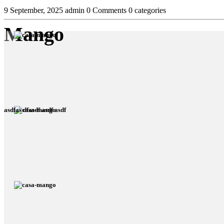
9 September, 2025
admin
0 Comments
0 categories
Mango
asdfas dfasdf asdf asdf