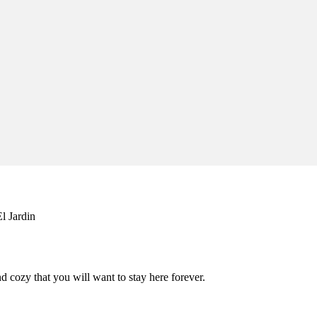
l Jardin
 cozy that you will want to stay here forever.