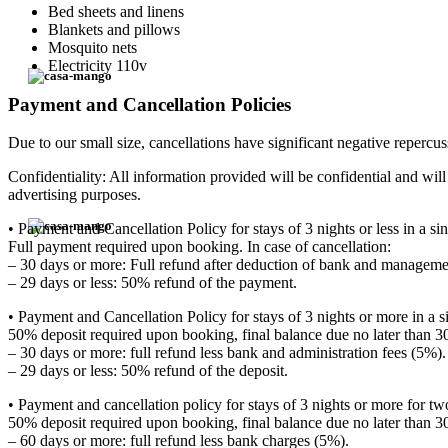
Bed sheets and linens
Blankets and pillows
Mosquito nets
Electricity 110v
Payment and Cancellation Policies
Due to our small size, cancellations have significant negative repercuss
Confidentiality: All information provided will be confidential and wi
advertising purposes.
• Payment and Cancellation Policy for stays of 3 nights or less in a sin
Full payment required upon booking. In case of cancellation:
– 30 days or more: Full refund after deduction of bank and manageme
– 29 days or less: 50% refund of the payment.
• Payment and Cancellation Policy for stays of 3 nights or more in a s
50% deposit required upon booking, final balance due no later than 30 
– 30 days or more: full refund less bank and administration fees (5%).
– 29 days or less: 50% refund of the deposit.
• Payment and cancellation policy for stays of 3 nights or more for tw
50% deposit required upon booking, final balance due no later than 30 d
– 60 days or more: full refund less bank charges (5%).