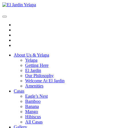
Skip
to
content
Open
Button
Close
Button
About Us & Yelapa
Yelapa
Getting Here
El Jardin
Our Philosophy
Welcome At El Jardin
Amenities
Casas
Eagle’s Nest
Bamboo
Banana
Mango
Hibiscus
All Casas
Gallery