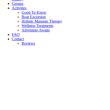
Groups
Activities
Good To Know
Boat Excursion
Holistic Massage Therapy
Wellness Treatments
Adventure Awaits
FAQ
Contact
Reviews