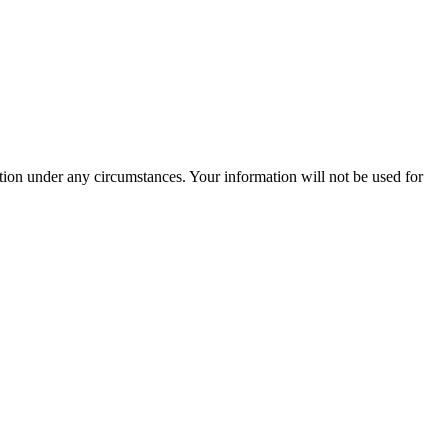
ation under any circumstances. Your information will not be used for