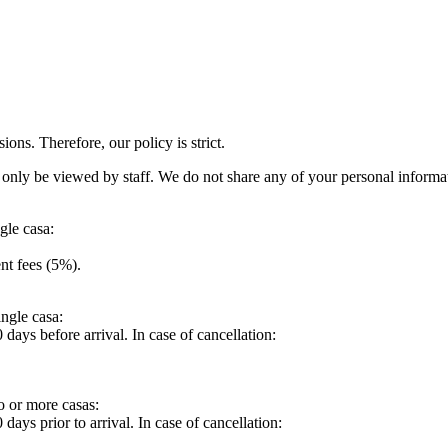
ions. Therefore, our policy is strict.
ll only be viewed by staff. We do not share any of your personal inform
gle casa:
nt fees (5%).
ingle casa:
days before arrival. In case of cancellation:
o or more casas:
ays prior to arrival. In case of cancellation: