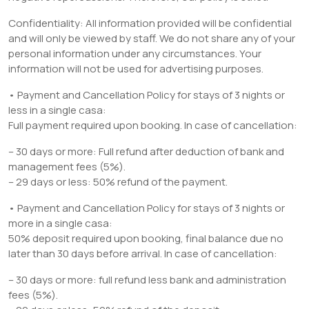
Confidentiality: All information provided will be confidential
and will only be viewed by staff. We do not share any of your
personal information under any circumstances. Your
information will not be used for advertising purposes.
• Payment and Cancellation Policy for stays of 3 nights or
less in a single casa:
Full payment required upon booking. In case of cancellation:
– 30 days or more: Full refund after deduction of bank and
management fees (5%).
– 29 days or less: 50% refund of the payment.
• Payment and Cancellation Policy for stays of 3 nights or
more in a single casa:
50% deposit required upon booking, final balance due no
later than 30 days before arrival. In case of cancellation:
– 30 days or more: full refund less bank and administration
fees (5%).