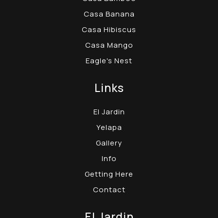
Casa Banana
Casa Hibiscus
Casa Mango
Eagle's Nest
Links
El Jardin
Yelapa
Gallery
Info
Getting Here
Contact
El Jardin