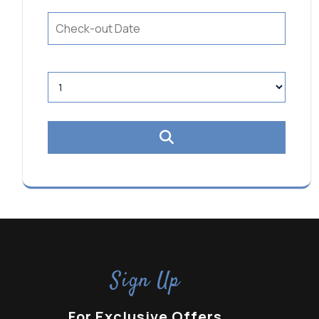
Sign Up
For Exclusive Offers