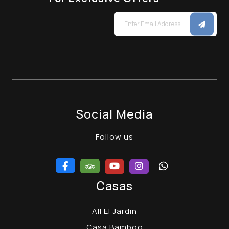
Social Media
Follow us
Casas
All El Jardin
Casa Bamboo