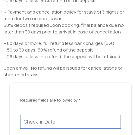
– 29 days or less: 50% refund of the deposit.
• Payment and cancellation policy for stays of 3 nights or
more for two or more casas:
50% deposit required upon booking, final balance due no
later than 30 days prior to arrival. In case of cancellation:
– 60 days or more: full refund less bank charges (5%).
– 59 to 30 days: 50% refund of the deposit.
– 29 days or less: no refund; the deposit will be retained.
Upon arrival: No refund will be issued for cancellations or
shortened stays.
Required fields are followed by
*