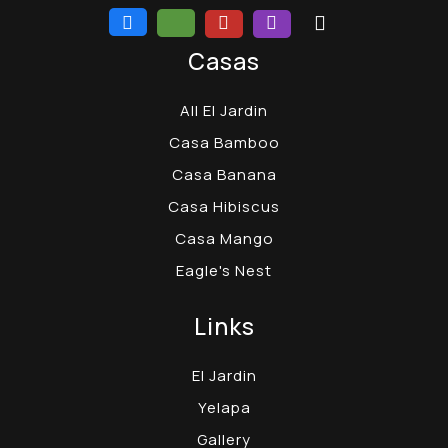
Casas
All El Jardin
Casa Bamboo
Casa Banana
Casa Hibiscus
Casa Mango
Eagle's Nest
Links
El Jardin
Yelapa
Gallery