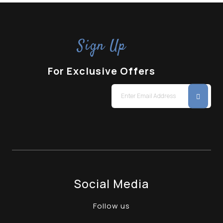
Sign Up
For Exclusive Offers
Social Media
Follow us