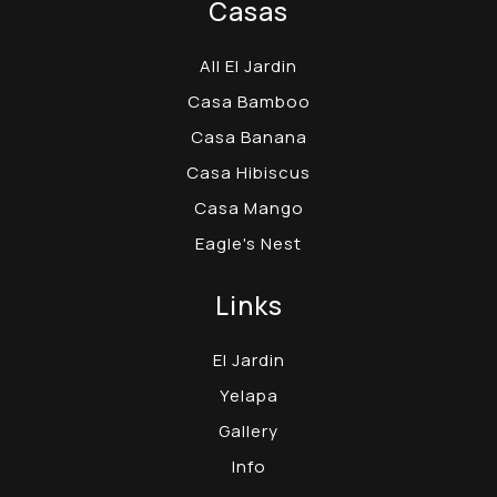
Casas
All El Jardin
Casa Bamboo
Casa Banana
Casa Hibiscus
Casa Mango
Eagle's Nest
Links
El Jardin
Yelapa
Gallery
Info