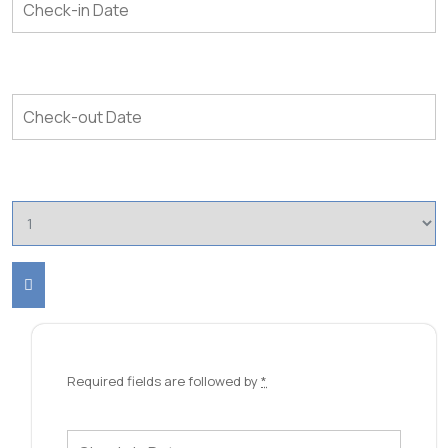
Required fields are followed by
*