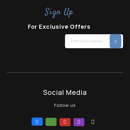
Sign Up
For Exclusive Offers
Social Media
Follow us