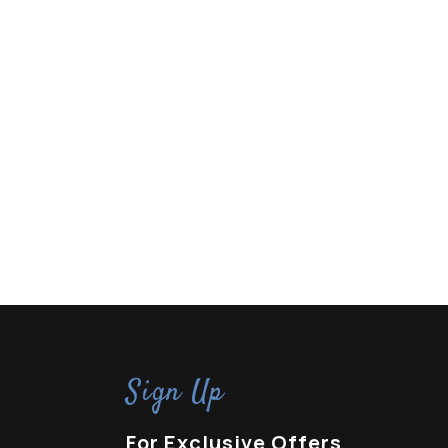
Sign Up
For Exclusive Offers