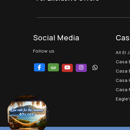
Social Media
Cas
Follow us
All El 
Casa
Casa 
Casa 
Casa
Eagle'