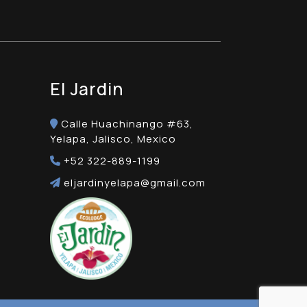
El Jardin
Calle Huachinango #63,
Yelapa, Jalisco, Mexico
+52 322-889-1199
eljardinyelapa@gmail.com