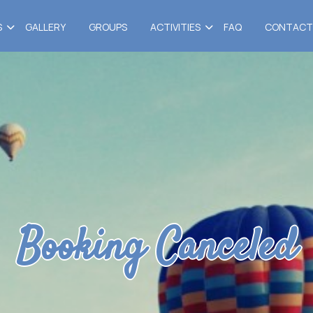
S
GALLERY
GROUPS
ACTIVITIES
FAQ
CONTACT
Booking Canceled