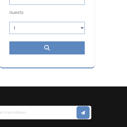
Guests