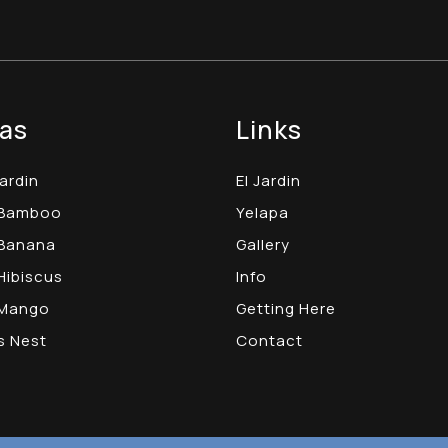
as
Links
Jardin
El Jardin
 Bamboo
Yelapa
Banana
Gallery
Hibiscus
Info
 Mango
Getting Here
s Nest
Contact