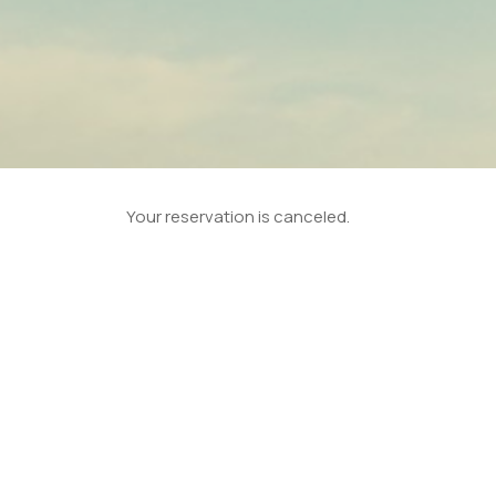
Your reservation is canceled.