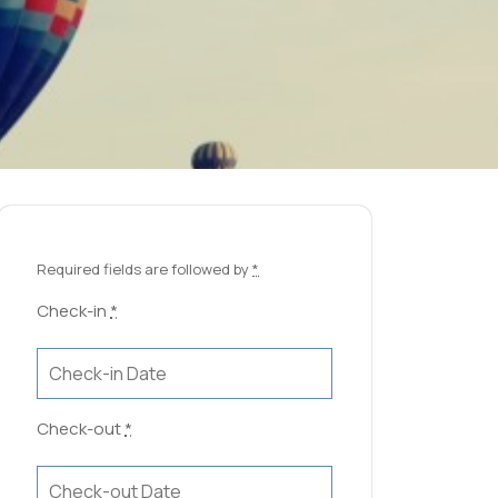
Required fields are followed by
*
Check-in
*
Check-out
*