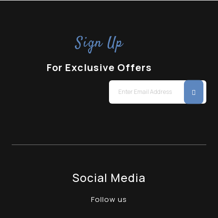
Sign Up
For Exclusive Offers
Social Media
Follow us