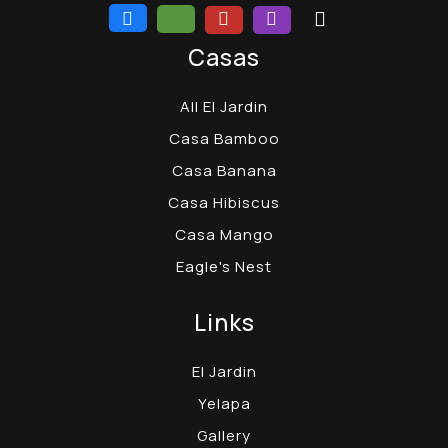
Casas
All El Jardin
Casa Bamboo
Casa Banana
Casa Hibiscus
Casa Mango
Eagle's Nest
Links
El Jardin
Yelapa
Gallery