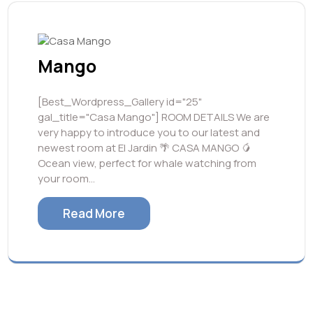
Mango
[Best_Wordpress_Gallery id="25"
gal_title="Casa Mango"] ROOM DETAILS We are
very happy to introduce you to our latest and
newest room at El Jardin 🌴 CASA MANGO 🥭
Ocean view, perfect for whale watching from
your room…
Read More