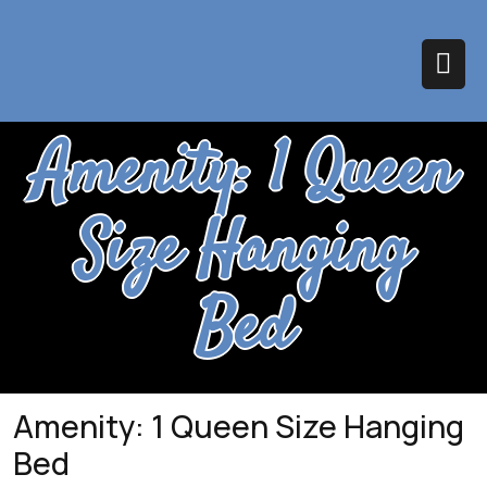
Skip
to
content
Op
Amenity:
1 Queen
Bu
Size Hanging
Bed
Amenity:
1 Queen Size Hanging
Bed